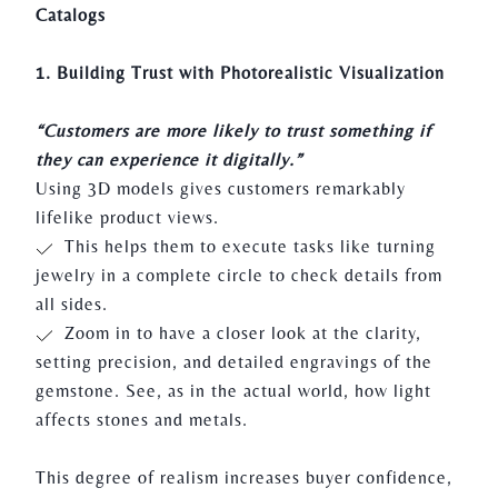
Catalogs
1. Building Trust with Photorealistic Visualization
“Customers are more likely to trust something if
they can experience it digitally.”
Using 3D models gives customers remarkably
lifelike product views.
This helps them to execute tasks like turning
jewelry in a complete circle to check details from
all sides.
Zoom in to have a closer look at the clarity,
setting precision, and detailed engravings of the
gemstone. See, as in the actual world, how light
affects stones and metals.
This degree of realism increases buyer confidence,