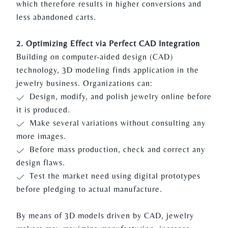
which therefore results in higher conversions and
less abandoned carts.
2. Optimizing Effect via Perfect CAD Integration
Building on computer-aided design (CAD)
technology, 3D modeling finds application in the
jewelry business. Organizations can:
Design, modify, and polish jewelry online before
it is produced.
Make several variations without consulting any
more images.
Before mass production, check and correct any
design flaws.
Test the market need using digital prototypes
before pledging to actual manufacture.
By means of
3D models
driven by CAD, jewelry