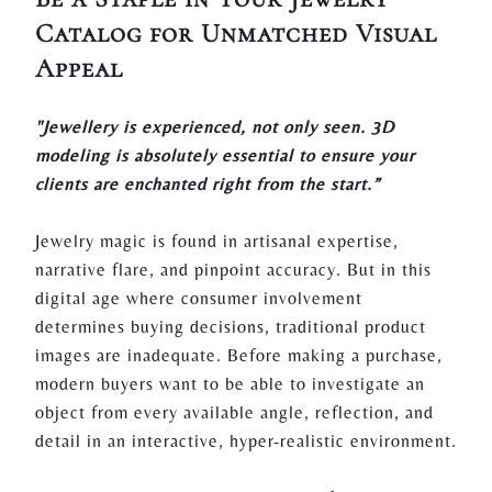
Catalog for Unmatched Visual
Appeal
"Jewellery is experienced, not only seen. 3D
modeling is absolutely essential to ensure your
clients are enchanted right from the start.”
Jewelry magic is found in artisanal expertise,
narrative flare, and pinpoint accuracy. But in this
digital age where consumer involvement
determines buying decisions, traditional product
images are inadequate. Before making a purchase,
modern buyers want to be able to investigate an
object from every available angle, reflection, and
detail in an interactive, hyper-realistic environment.