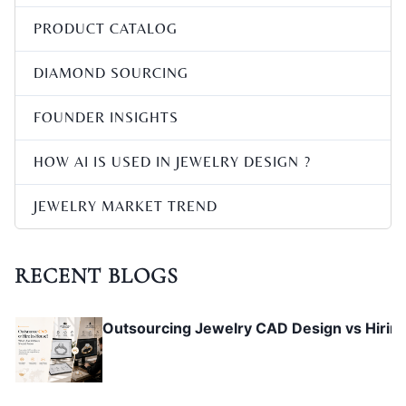
PRODUCT CATALOG
Pavé Setting CAD Design Micro Pavé Rules
DIAMOND SOURCING
FOUNDER INSIGHTS
Custom Ring CAD Design Guide: Engagemen
HOW AI IS USED IN JEWELRY DESIGN ?
JEWELRY MARKET TREND
Jewelry Prong & Stone Setting CAD Guide
RECENT BLOGS
Outsourcing Jewelry CAD Design vs Hirin