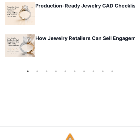
Production-Ready Jewelry CAD Checklist: 
How Jewelry Retailers Can Sell Engageme
Why Gen Z Wants to Co-Create Jewelry Ins
Omnichannel Jewelry Retail: How Online + 
Future of Jewelry Retail: Customization &