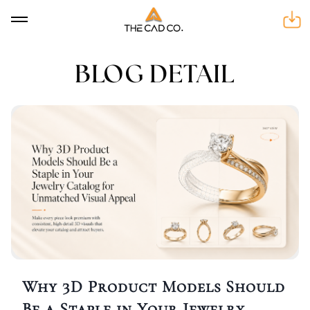
BLOG DETAIL
BLOG DETAIL
Why 3D Product Models Should
Be a Staple in Your Jewelry