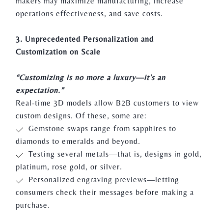
makers may maximize manufacturing, increase
operations effectiveness, and save costs.
3. Unprecedented Personalization and
Customization on Scale
“Customizing is no more a luxury—it's an
expectation.”
Real-time 3D models allow B2B customers to view
custom designs. Of these, some are:
Gemstone swaps range from sapphires to
diamonds to emeralds and beyond.
Testing several metals—that is, designs in gold,
platinum, rose gold, or silver.
Personalized engraving previews—letting
consumers check their messages before making a
purchase.