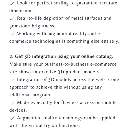
Look for perfect scaling to guarantee accurate
dimensions.
Real-to-life depiction of metal surfaces and
gemstone brightness.
Working with augmented reality and e-
commerce technologies is something else entirely.
2. Get 3D integration using your online catalog.
Make sure your business-to-business e-commerce
site shows interactive 3D product models.
Integration of 3D models across the web is one
approach to achieve this without using any
additional program.
Made especially for flawless access on mobile
devices.
Augmented reality technology can be applied
with the virtual try-on functions.