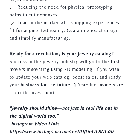
Reducing the need for physical prototyping
helps to cut expenses.
Lead in the market with shopping experiences
fit for augmented reality. Guarantee exact design
and simplify manufacturing.
Ready for a revolution, is your jewelry catalog?
Success in the jewelry industry will go to the first
movers innovating using 3D modeling. If you wish
to update your web catalog, boost sales, and ready
your business for the future,
3D product models
are
a terrific investment.
"Jewelry should shine—not just in real life but in
the digital world too."
Instagram Video Link:
https://www.instagram.com/reel/DJUeOL8NC0f/