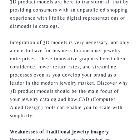
3D product models are here to transform all that by
providing consumers with an unparalleled shopping
experience with lifelike digital representations of
diamonds in catalogs.
Integration of 3D models is very necessary, not only
a nice-to-have for business-to-consumer jewelry
enterprises. These innovative graphics boost client
confidence, lower return rates, and streamline
processes even as you develop your brand as a
leader in the modern jewelry market. Discover why
3D product models should be the main focus of
your jewelry catalog and how CAD (Computer-
Aided Design) tools can enable you to scale with
simplicity.
Weaknesses of Traditional Jewelry Imagery
Presenting jewelry has always depended on