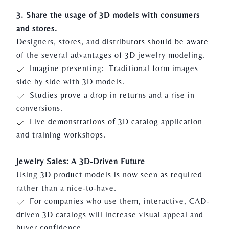
3. Share the usage of 3D models with consumers
and stores.
Designers, stores, and distributors should be aware
of the several advantages of 3D jewelry modeling.
Imagine presenting: Traditional form images
side by side with 3D models.
Studies prove a drop in returns and a rise in
conversions.
Live demonstrations of 3D catalog application
and training workshops.
Jewelry Sales: A 3D-Driven Future
Using 3D product models is now seen as required
rather than a nice-to-have.
For companies who use them, interactive, CAD-
driven 3D catalogs will increase visual appeal and
buyer confidence.