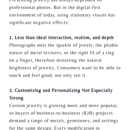
professional photos. But in the digital-first
environment of today, using stationary visuals has
significant negative effects:
1. Less than ideal interaction, realism, and depth
Photographs miss the sparkle of jewels, the pliable
nature of metal textures, or the tight fit of a ring
on a finger, therefore distorting the natural
brightness of
jewelry.
Consumers want to be able to
touch and feel good, not only see it.
2. Customizing and Personalizing Not Especially
Strong
Custom
jewelry
is growing more and more popular,
so buyers of business-to-business (B2B) projects
demand a range of metals, gemstones, and settings
for the same design. Every modification in