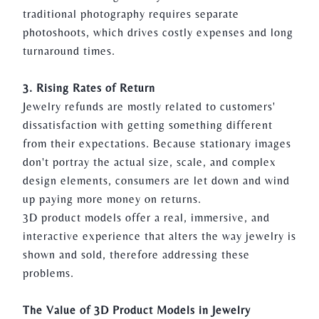
traditional photography requires separate
photoshoots, which drives costly expenses and long
turnaround times.
3. Rising Rates of Return
Jewelry refunds are mostly related to customers'
dissatisfaction with getting something different
from their expectations. Because stationary images
don't portray the actual size, scale, and complex
design elements, consumers are let down and wind
up paying more money on returns.
3D product models offer a real, immersive, and
interactive experience that alters the way
jewelry
is
shown and sold, therefore addressing these
problems.
The Value of
3D Product Models
in Jewelry