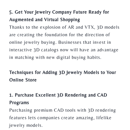
5. Get Your Jewelry Company Future Ready for
Augmented and Virtual Shopping
Thanks to the explosion of AR and VTX, 3D models
are creating the foundation for the direction of
online jewelry buying. Businesses that invest in
interactive 3D catalogs now will have an advantage
in matching with new digital buying habits.
Techniques for Adding 3D Jewelry Models to Your
Online Store
1. Purchase Excellent 3D Rendering and CAD
Programs
Purchasing premium CAD tools with
3D rendering
features lets companies create amazing, lifelike
jewelry models.