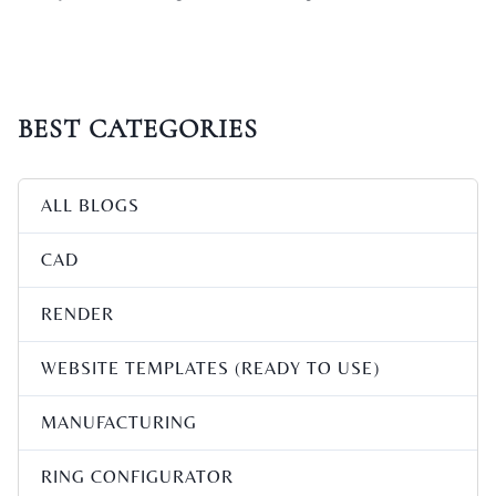
BEST CATEGORIES
ALL BLOGS
CAD
RENDER
WEBSITE TEMPLATES (READY TO USE)
MANUFACTURING
RING CONFIGURATOR