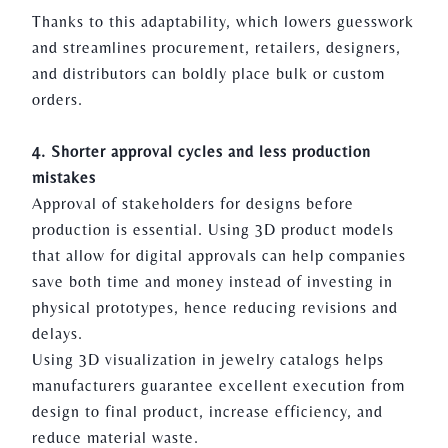
Thanks to this adaptability, which lowers guesswork
and streamlines procurement, retailers, designers,
and distributors can boldly place bulk or custom
orders.
4. Shorter approval cycles and less production
mistakes
Approval of stakeholders for designs before
production is essential. Using 3D product models
that allow for digital approvals can help companies
save both time and money instead of investing in
physical prototypes, hence reducing revisions and
delays.
Using 3D visualization in jewelry catalogs helps
manufacturers guarantee excellent execution from
design to final product, increase efficiency, and
reduce material waste.