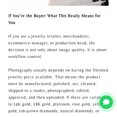
If You’re the Buyer: What This Really Means for
You
If you are a jewelry retailer, merchandiser,
ecommerce manager, or production head, the
decision is not only about image quality. It is about
workflow control.
Photography usually depends on having the finished
jewelry piece available. That means the product
must be manufactured, polished, set, cleaned,
shipped to a studio, photographed, edited,
approved, and then uploaded. If there are variations
in 14K gold, 18K gold, platinum, rose gold, yellow
gold, lab-grown diamonds, natural diamonds, or