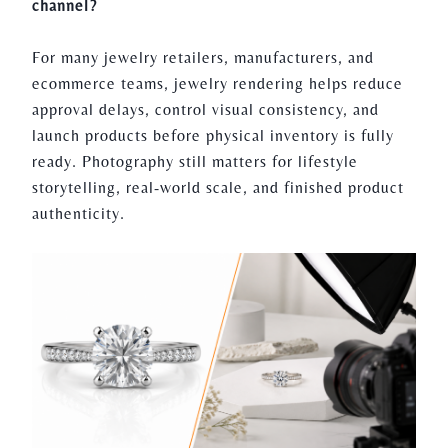
channel?
For many jewelry retailers, manufacturers, and
ecommerce teams, jewelry rendering helps reduce
approval delays, control visual consistency, and
launch products before physical inventory is fully
ready. Photography still matters for lifestyle
storytelling, real-world scale, and finished product
authenticity.