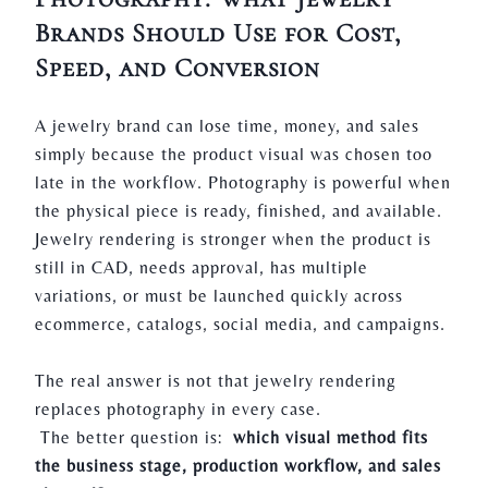
Brands Should Use for Cost,
Speed, and Conversion
A jewelry brand can lose time, money, and sales
simply because the product visual was chosen too
late in the workflow. Photography is powerful when
the physical piece is ready, finished, and available.
Jewelry rendering is stronger when the product is
still in CAD, needs approval, has multiple
variations, or must be launched quickly across
ecommerce, catalogs, social media, and campaigns.
The real answer is not that jewelry rendering
replaces photography in every case.
The better question is:
which visual method fits
the business stage, production workflow, and sales