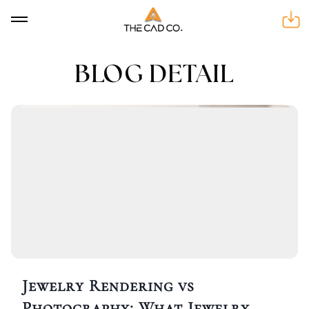
BLOG DETAIL
BLOG DETAIL
Jewelry Rendering vs
Photography: What Jewelry